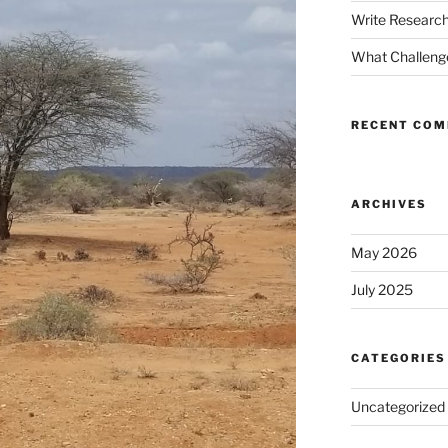
Write Research
What Challenge
RECENT CO
ARCHIVES
May 2026
July 2025
CATEGORIES
Uncategorized