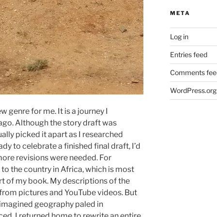
META
Log in
Entries feed
Comments fee
WordPress.org
ew genre for me. It is a journey I
ago. Although the story draft was
ually picked it apart as I researched
dy to celebrate a finished final draft, I’d
more revisions were needed. For
 to the country in Africa, which is most
rt of my book. My descriptions of the
from pictures and YouTube videos. But
y imagined geography paled in
ed. I returned home to rewrite an entire