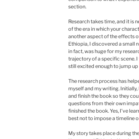
section.
Research takes time, and it is 
of the era in which your charact
another aspect of the effects o
Ethiopia, I discovered a small 
in fact, was huge for my rese
trajectory of a specific scene. I
still excited enough to jump u
The research process has help
myself and my writing. Initially,
and finish the book so they coul
questions from their own impa
finished the book. Yes, I’ve lea
best not to impose a timeline o
My story takes place during the