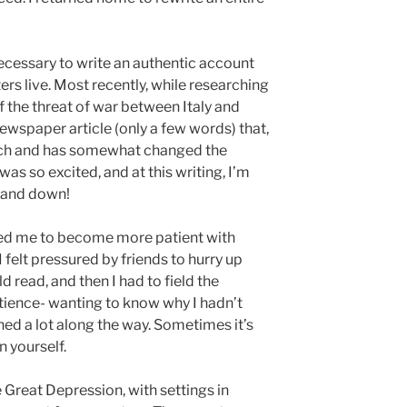
necessary to write an authentic account
ers live. Most recently, while researching
f the threat of war between Italy and
newspaper article (only a few words) that,
arch and has somewhat changed the
 was so excited, and at this writing, I’m
p and down!
ed me to become more patient with
 I felt pressured by friends to hurry up
d read, and then I had to field the
tience- wanting to know why I hadn’t
rned a lot along the way. Sometimes it’s
n yourself.
 Great Depression, with settings in