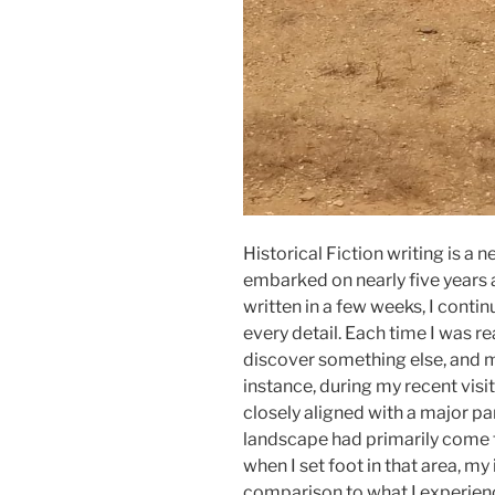
Historical Fiction writing is a n
embarked on nearly five years 
written in a few weeks, I contin
every detail. Each time I was rea
discover something else, and 
instance, during my recent visit
closely aligned with a major pa
landscape had primarily come 
when I set foot in that area, m
comparison to what I experienc