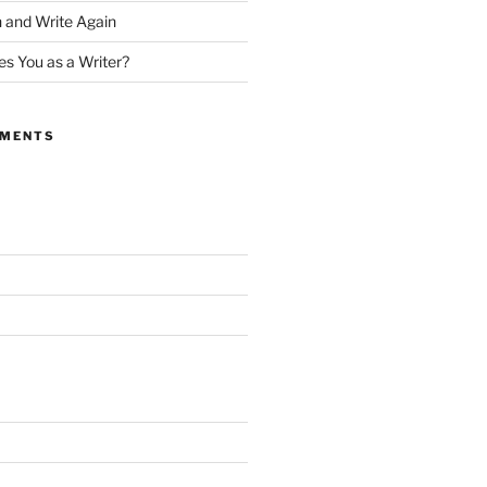
 and Write Again
s You as a Writer?
MMENTS