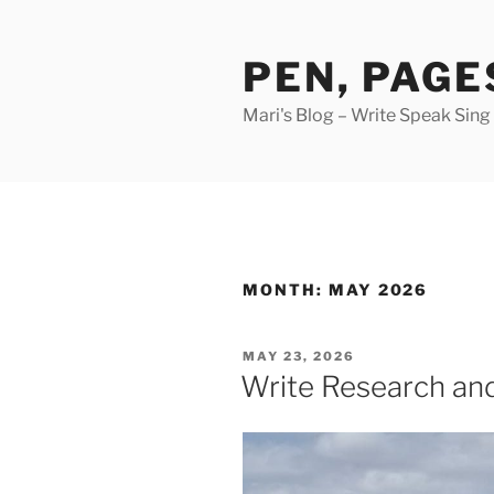
Skip
to
PEN, PAGE
content
Mari's Blog – Write Speak Sing
MONTH:
MAY 2026
POSTED
MAY 23, 2026
ON
Write Research an