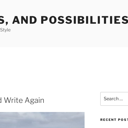
S, AND POSSIBILITIE
 Style
Search
d Write Again
for:
RECENT POS