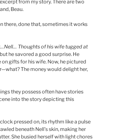
 excerpt from my story. There are two
band, Beau.
n there, done that, sometimes it works
Nell… Thoughts of his wife tugged at
 but he savored a good surprise. He
on gifts for his wife. Now, he pictured
er—what? The money would delight her,
hings they possess often have stories
scene into the story depicting this
 clock pressed on, its rhythm like a pulse
rawled beneath Nell’s skin, making her
tter. She busied herself with light chores