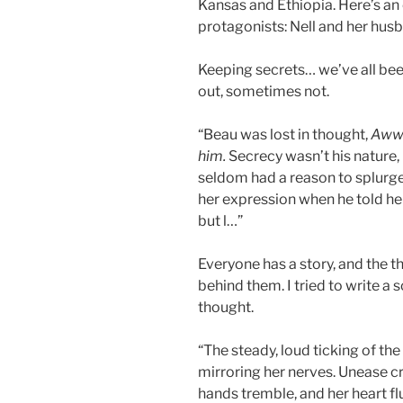
Kansas and Ethiopia. Here’s an
protagonists: Nell and her hus
Keeping secrets… we’ve all bee
out, sometimes not.
“Beau was lost in thought,
Aww…
him.
Secrecy wasn’t his nature,
seldom had a reason to splurge 
her expression when he told h
but l…”
Everyone has a story, and the t
behind them. I tried to write a 
thought.
“The steady, loud ticking of the
mirroring her nerves. Unease c
hands tremble, and her heart flu